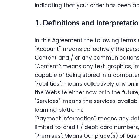
indicating that your order has been a
1. Definitions and Interpretati
In this Agreement the following terms 
"Account": means collectively the per
Content and / or any communications
"Content": means any text, graphics, i
capable of being stored in a computer 
"Facilities": means collectively any onli
the Website either now or in the future
"Services": means the services availabl
learning platform;
"Payment Information": means any detai
limited to, credit / debit card numbe
"Premises": Means Our place(s) of busi