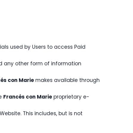
ials used by Users to access Paid
nd any other form of information
és con Marie
makes available through
he
Francés con Marie
proprietary e-
ebsite. This includes, but is not