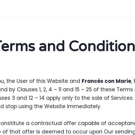
Terms and Condition
, the User of this Website and
Francés con Marie
,
 by Clauses 1, 2, 4 – 11 and 15 – 25 of these Term
uses 3 and 12 – 14 apply only to the sale of Services
d stop using the Website immediately.
 constitute a contractual offer capable of acceptanc
 of that offer is deemed to occur upon Our sending