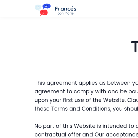
This agreement applies as between you
agreement to comply with and be bound
upon your first use of the Website. Cla
these Terms and Conditions, you shoul
No part of this Website is intended to
contractual offer and Our acceptance