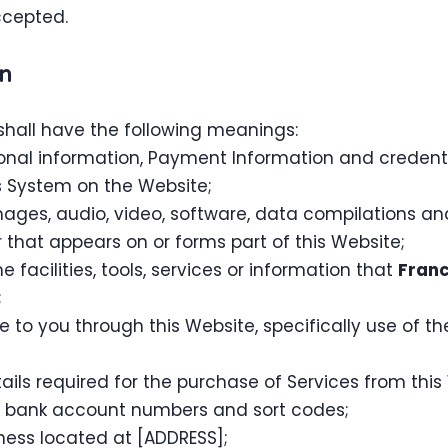
ccepted.
on
shall have the following meanings:
sonal information, Payment Information and credent
 System on the Website;
mages, audio, video, software, data compilations a
that appears on or forms part of this Website;
ne facilities, tools, services or information that
Franc
;
e to you through this Website, specifically use of t
ls required for the purchase of Services from this W
rs, bank account numbers and sort codes;
ness located at [ADDRESS];