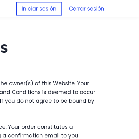
Iniciar sesión
Cerrar sesión
s
 the owner(s) of this Website. Your
s and Conditions is deemed to occur
. If you do not agree to be bound by
e. Your order constitutes a
 a confirmation email to you